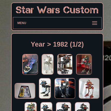
MENU
Year > 1982 (1/2)