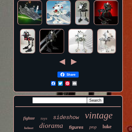
Share
vintage
sideshow
fighter
toys
diorama
luke
figures
prop
helmet