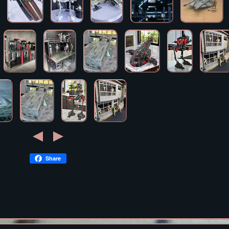
Share