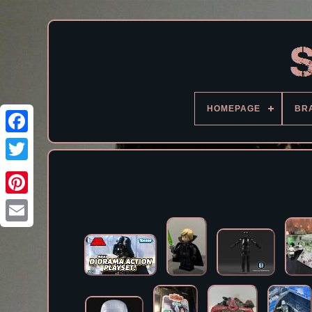
HOMEPAGE
BR
Facebook