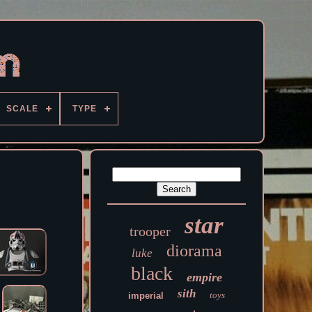
SCALE
TYPE
star
trooper
diorama
luke
black
empire
sith
toys
imperial