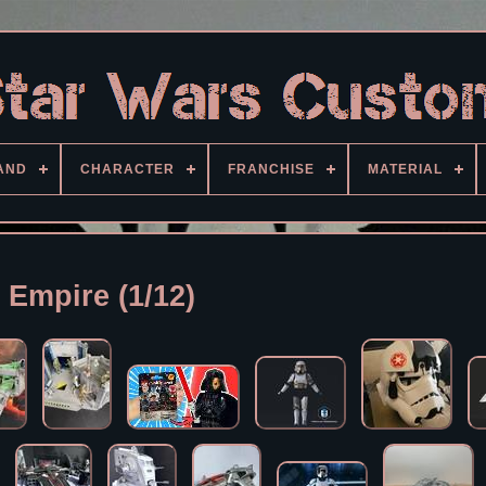
AND
CHARACTER
FRANCHISE
MATERIAL
Empire (1/12)