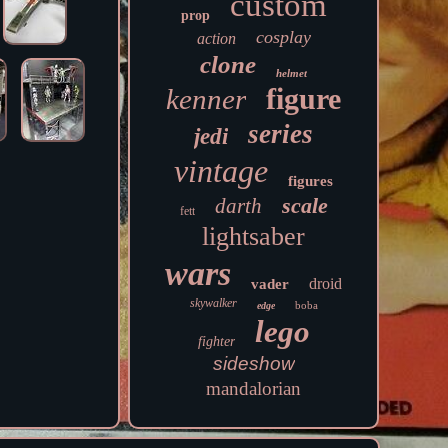
custom
prop
cosplay
action
clone
helmet
figure
kenner
series
jedi
vintage
figures
scale
darth
fett
lightsaber
wars
droid
vader
skywalker
boba
edge
lego
fighter
sideshow
mandalorian