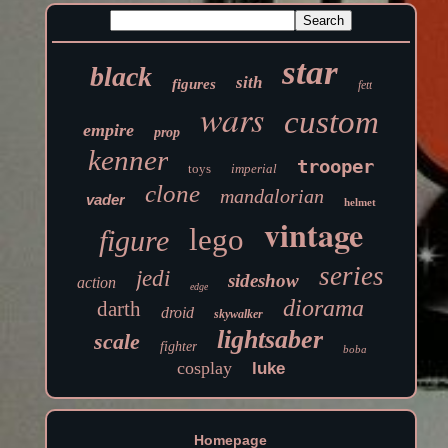
star
black
sith
figures
fett
wars
custom
empire
prop
kenner
trooper
toys
imperial
clone
mandalorian
vader
helmet
vintage
lego
figure
series
jedi
sideshow
action
edge
diorama
darth
droid
skywalker
lightsaber
scale
fighter
boba
cosplay
luke
Homepage