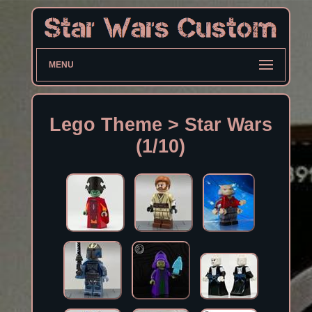
MENU
Lego Theme > Star Wars
(1/10)