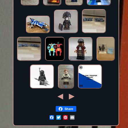
Share