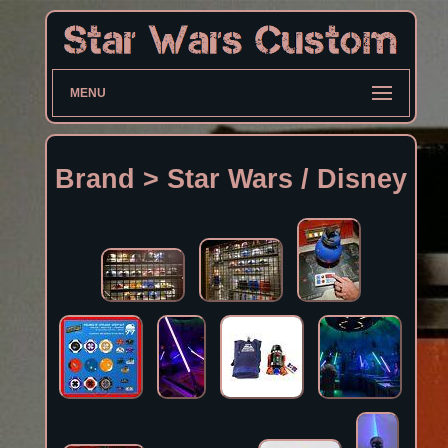
MENU
Brand > Star Wars / Disney