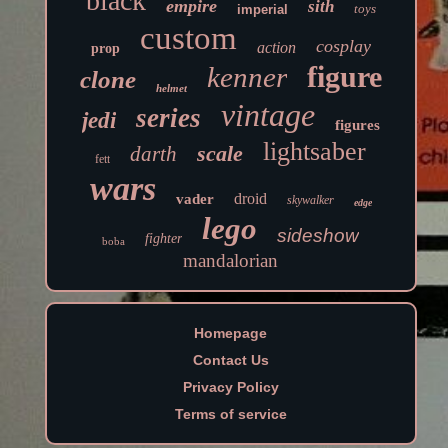
black
empire
sith
toys
imperial
custom
cosplay
action
prop
figure
kenner
clone
helmet
vintage
series
jedi
figures
lightsaber
scale
darth
fett
wars
droid
vader
skywalker
edge
lego
sideshow
fighter
boba
mandalorian
Homepage
Contact Us
Privacy Policy
Terms of service