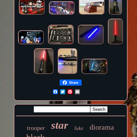
Share
star
diorama
trooper
luke