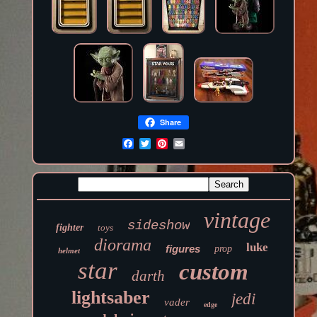
Share
vintage
sideshow
fighter
toys
diorama
luke
figures
prop
helmet
star
custom
darth
lightsaber
jedi
vader
edge