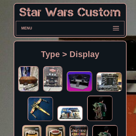
MENU
Type > Display