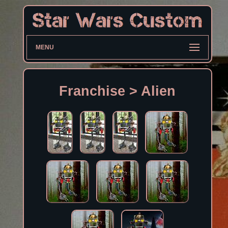
MENU
Franchise > Alien