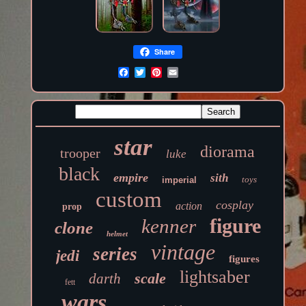
Share
star
diorama
trooper
luke
black
empire
sith
toys
imperial
custom
cosplay
action
prop
figure
kenner
clone
helmet
vintage
series
jedi
figures
lightsaber
scale
darth
fett
wars