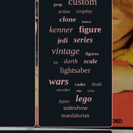
custom
prop
cosplay
action
clone
helmet
figure
kenner
series
jedi
vintage
figures
scale
darth
fett
lightsaber
wars
droid
vader
skywalker
boba
edge
lego
fighter
sideshow
mandalorian