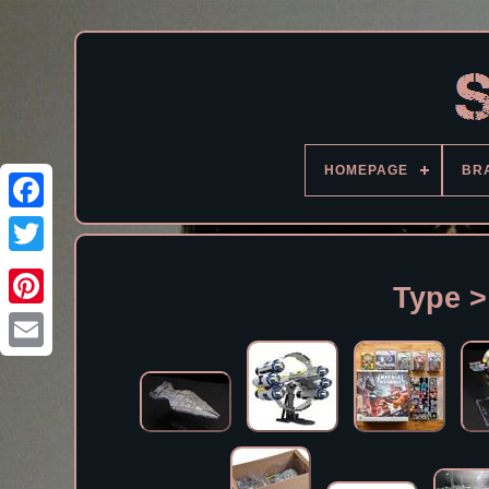
HOMEPAGE
BR
Facebook
Type >