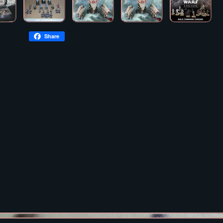
Share