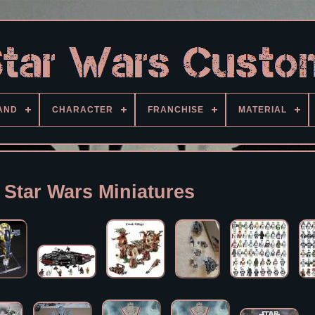
AND
CHARACTER
FRANCHISE
MATERIAL
 Star Wars Miniatures