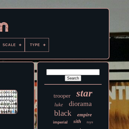
SCALE
TYPE
star
trooper
diorama
luke
black
empire
sith
toys
imperial