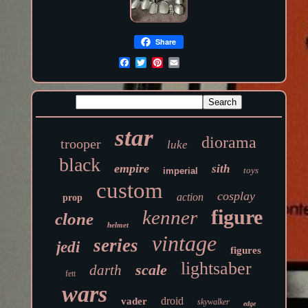
Share
star
diorama
trooper
luke
black
empire
sith
toys
imperial
custom
cosplay
action
prop
figure
kenner
clone
helmet
vintage
series
jedi
figures
lightsaber
scale
darth
fett
wars
droid
vader
skywalker
edge