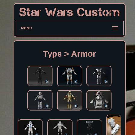
MENU
Type > Armor