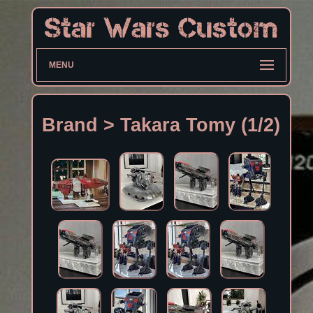
MENU
Brand > Takara Tomy (1/2)