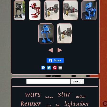
Share
star
wars
action
helmet
kenner
lightsaber
toys
fett