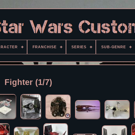
ARACTER
FRANCHISE
SERIES
SUB-GENRE
Fighter (1/7)