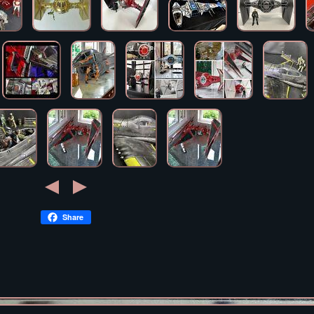
Share