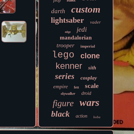
prop
custom
darth
lightsaber
vader
jedi
edge
mandalorian
trooper
imperial
lego
clone
kenner
sith
series
cosplay
scale
empire
fett
droid
skywalker
wars
figure
black
action
boba