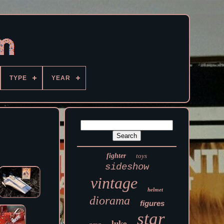
TYPE
YEAR
fighter
toys
sideshow
vintage
helmet
diorama
figures
star
luke