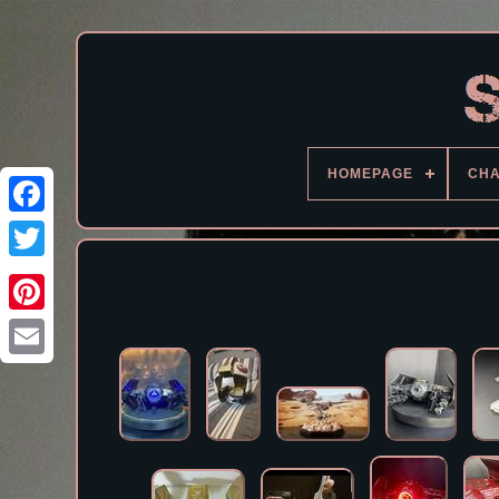
HOMEPAGE
CH
Facebook