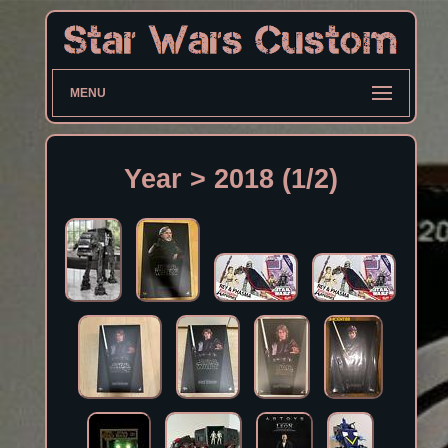
MENU
Year > 2018 (1/2)