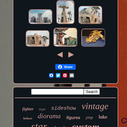
Share
vintage
sideshow
fighter
toys
diorama
luke
figures
prop
helmet
star
custom