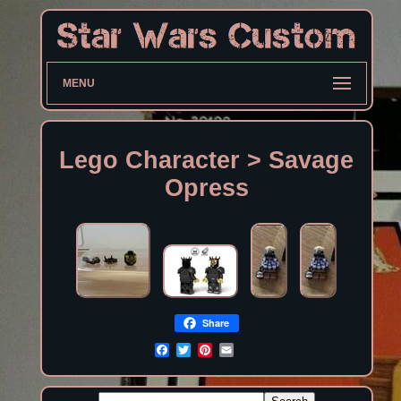
MENU
Lego Character > Savage
Opress
Share