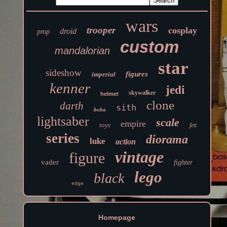
wars
trooper
cosplay
droid
prop
custom
mandalorian
star
sideshow
figures
imperial
kenner
jedi
skywalker
helmet
clone
darth
sith
boba
lightsaber
scale
empire
toys
fett
series
diorama
luke
action
vintage
figure
vader
fighter
lego
black
edge
Homepage