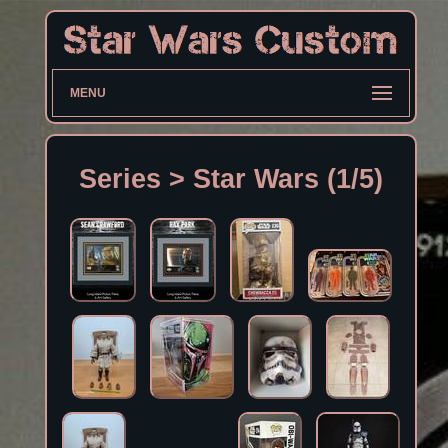
MENU
Series > Star Wars (1/5)