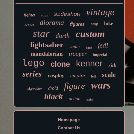
vintage
sideshow
fighter
toys
diorama
luke
figures
prop
helmet
star
custom
darth
lightsaber
jedi
vader
edge
trooper
mandalorian
imperial
lego
kenner
clone
sith
series
scale
cosplay
empire
fett
wars
figure
droid
skywalker
black
action
boba
Homepage
Contact Us