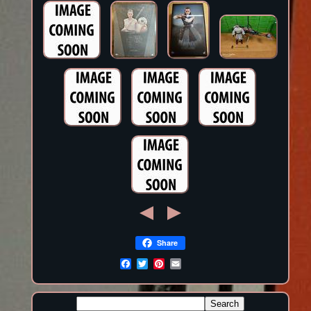
Share