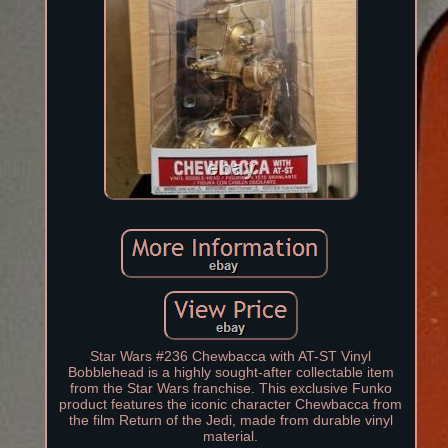
Star Wars #236 Chewbacca with AT-ST Vinyl
Bobblehead is a highly sought-after collectable item
from the Star Wars franchise. This exclusive Funko
product features the iconic character Chewbacca from
the film Return of the Jedi, made from durable vinyl
material.