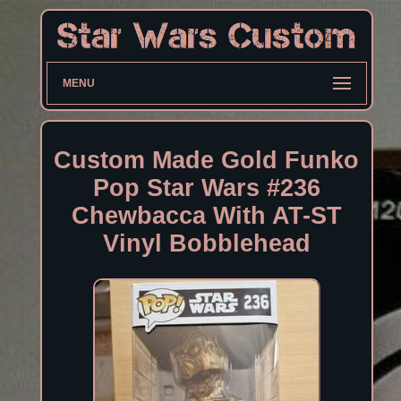
MENU
Custom Made Gold Funko
Pop Star Wars #236
Chewbacca With AT-ST
Vinyl Bobblehead