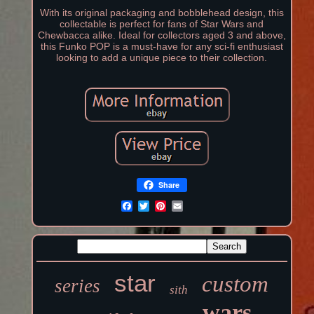
With its original packaging and bobblehead design, this
collectable is perfect for fans of Star Wars and
Chewbacca alike. Ideal for collectors aged 3 and above,
this Funko POP is a must-have for any sci-fi enthusiast
looking to add a unique piece to their collection.
Share
star
custom
series
sith
wars