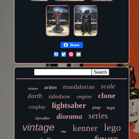
Share
scale
mandalorian
action
helmet
clone
darth
sideshow
empire
lightsaber
cosplay
prop
toys
series
diorama
skywalker
vintage
lego
kenner
edge