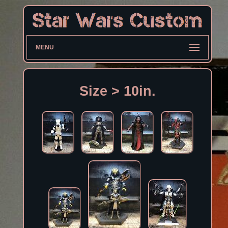
MENU
Size > 10in.