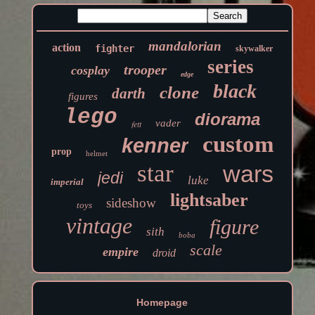
mandalorian
action
fighter
skywalker
series
trooper
cosplay
edge
black
clone
darth
figures
lego
diorama
vader
fett
custom
kenner
prop
helmet
star
wars
jedi
luke
imperial
lightsaber
sideshow
toys
vintage
figure
sith
boba
scale
empire
droid
Homepage