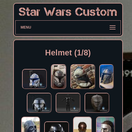
MENU
Helmet (1/8)