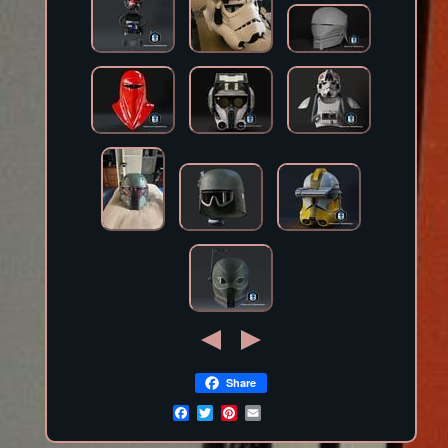
Share