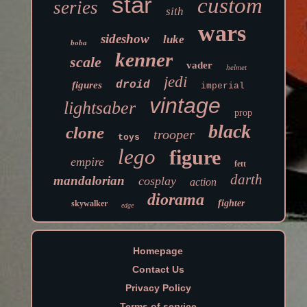
star
custom
series
sith
wars
sideshow
luke
boba
kenner
scale
vader
helmet
jedi
droid
figures
imperial
vintage
lightsaber
prop
black
clone
trooper
toys
lego
figure
empire
fett
darth
mandalorian
cosplay
action
diorama
fighter
skywalker
edge
Homepage
Contact Us
Privacy Policy
Terms of service