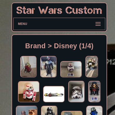
MENU
Brand > Disney (1/4)