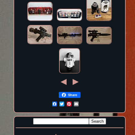
Share