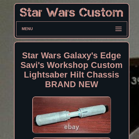
MENU
Star Wars Galaxy's Edge
Savi's Workshop Custom
Lightsaber Hilt Chassis
BRAND NEW