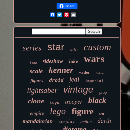
Share
star
custom
series
sith
wars
sideshow
luke
boba
kenner
scale
vader
helmet
jedi
droid
figures
imperial
vintage
lightsaber
prop
black
clone
trooper
toys
lego
figure
empire
fett
darth
mandalorian
cosplay
action
diorama