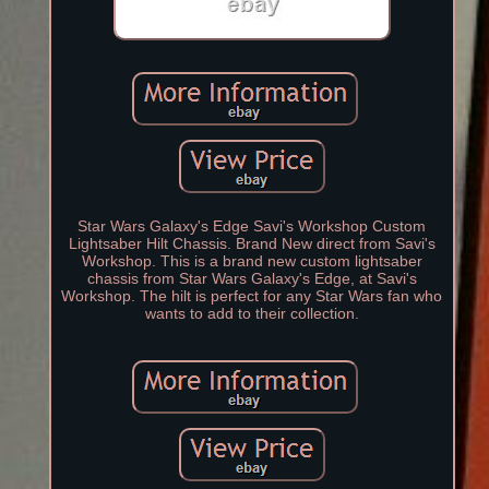
Star Wars Galaxy's Edge Savi's Workshop Custom
Lightsaber Hilt Chassis. Brand New direct from Savi's
Workshop. This is a brand new custom lightsaber
chassis from Star Wars Galaxy's Edge, at Savi's
Workshop. The hilt is perfect for any Star Wars fan who
wants to add to their collection.