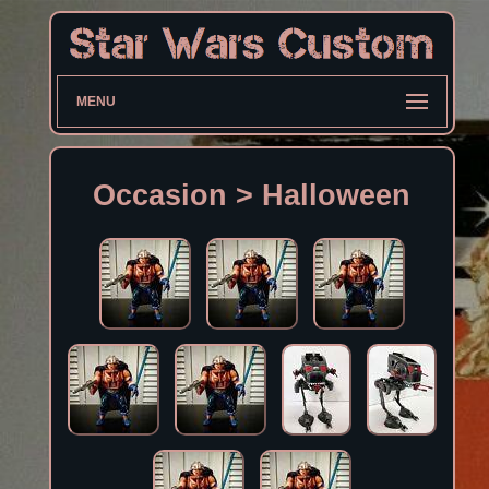
MENU
Occasion > Halloween