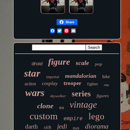
Share
figure
scale
droid
prop
star
mandalorian
luke
imperial
trooper
cosplay
action
fighter
edge
wars
series
figures
skywalker
vintage
clone
fett
custom
lego
empire
diorama
jedi
darth
sith
toys