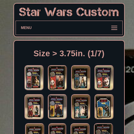
MENU
Size > 3.75in. (1/7)