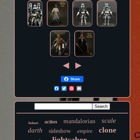
Share
scale
mandalorian
action
helmet
clone
darth
sideshow
empire
lightsaber