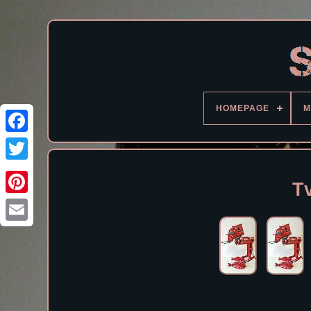
HOMEPAGE
M
Facebook
T