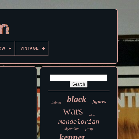
OW
VINTAGE
black
figures
helmet
wars
edge
mandalorian
prop
skywalker
kenner