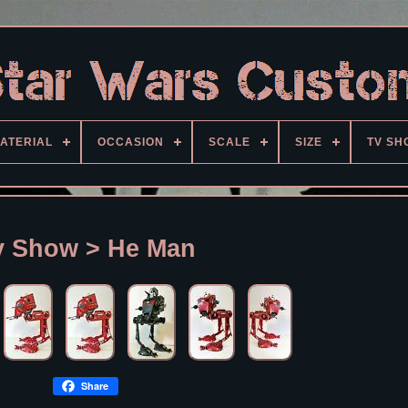
ATERIAL
OCCASION
SCALE
SIZE
TV SH
v Show > He Man
Share