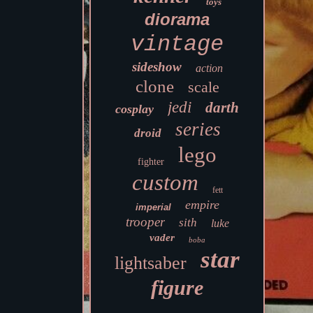
toys
diorama
vintage
sideshow
action
clone
scale
jedi
darth
cosplay
series
droid
lego
fighter
custom
fett
empire
imperial
trooper
sith
luke
vader
boba
star
lightsaber
figure