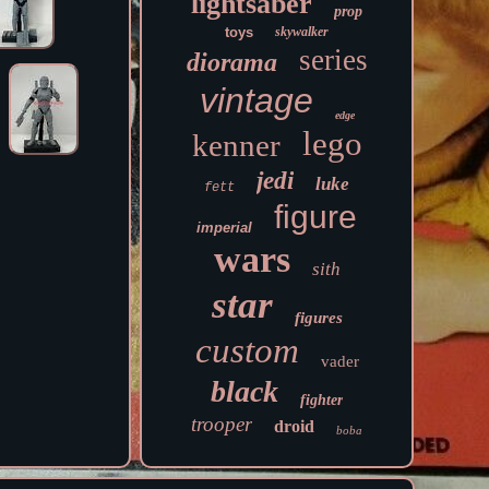
lightsaber
prop
toys
skywalker
series
diorama
vintage
edge
lego
kenner
jedi
luke
fett
figure
imperial
wars
sith
star
figures
custom
vader
black
fighter
trooper
droid
boba