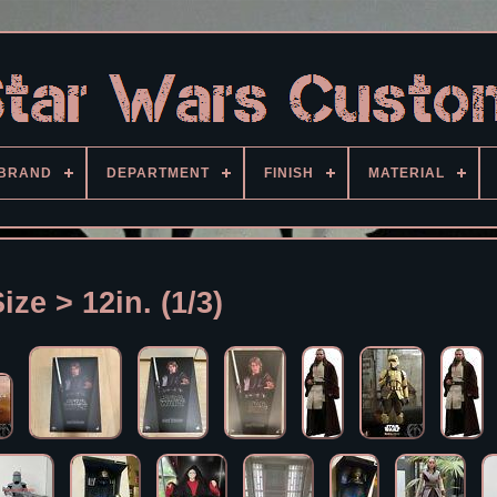
BRAND
DEPARTMENT
FINISH
MATERIAL
ize > 12in. (1/3)