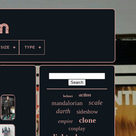
SIZE
TYPE
action
helmet
scale
mandalorian
darth
sideshow
clone
empire
cosplay