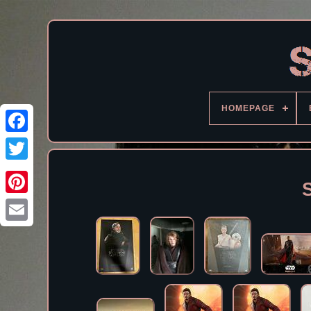
HOMEPAGE
Facebook
S