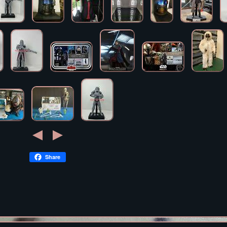
Share