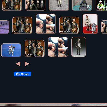
Share