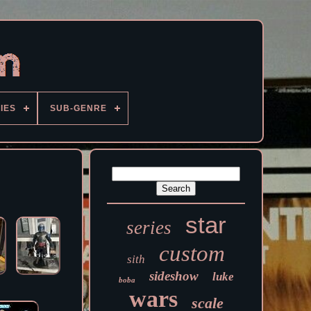
IES
SUB-GENRE
star
series
custom
sith
sideshow
luke
boba
wars
scale