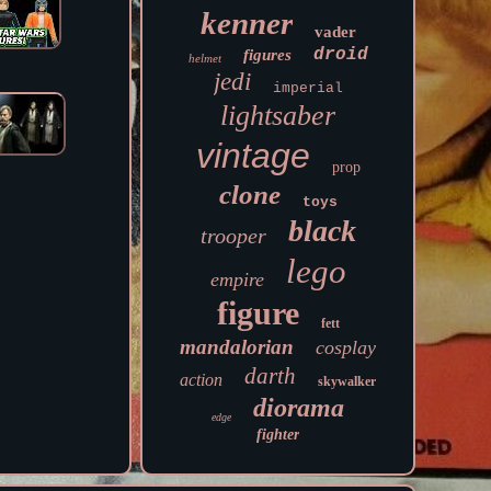
kenner
vader
droid
figures
helmet
jedi
imperial
lightsaber
vintage
prop
clone
toys
black
trooper
lego
empire
figure
fett
mandalorian
cosplay
darth
action
skywalker
diorama
edge
fighter