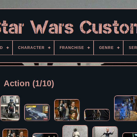
D
CHARACTER
FRANCHISE
GENRE
SER
Action (1/10)