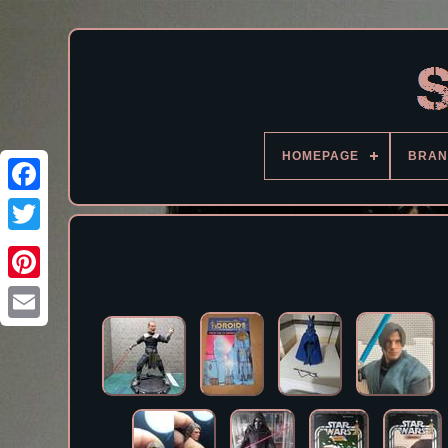
HOMEPAGE
BRAN
Facebook