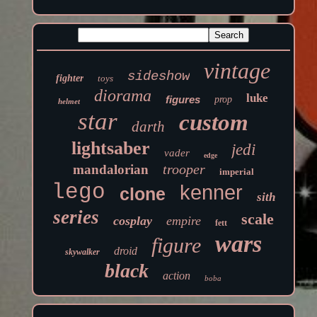
vintage
sideshow
fighter
toys
diorama
luke
figures
prop
helmet
star
custom
darth
lightsaber
jedi
vader
edge
trooper
mandalorian
imperial
lego
kenner
clone
sith
series
scale
cosplay
empire
fett
wars
figure
droid
skywalker
black
action
boba