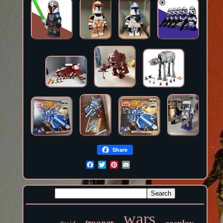
Share
wars
trooper