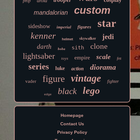
cosplay
droid
prop
custom
mandalorian
star
sideshow
figures
imperial
kenner
jedi
skywalker
helmet
clone
darth
sith
boba
lightsaber
scale
empire
toys
fett
series
diorama
luke
action
vintage
figure
vader
fighter
lego
black
edge
Homepage
Contact Us
Privacy Policy