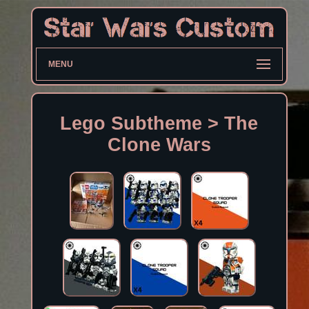
MENU
Lego Subtheme > The
Clone Wars