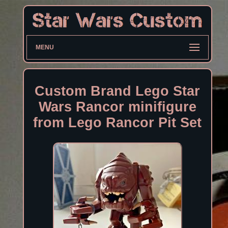
MENU
Custom Brand Lego Star
Wars Rancor minifigure
from Lego Rancor Pit Set