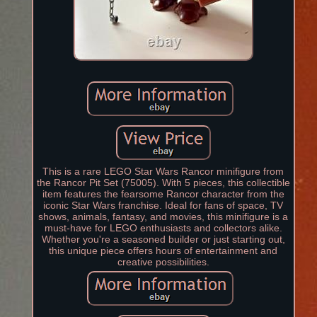
This is a rare LEGO Star Wars Rancor minifigure from
the Rancor Pit Set (75005). With 5 pieces, this collectible
item features the fearsome Rancor character from the
iconic Star Wars franchise. Ideal for fans of space, TV
shows, animals, fantasy, and movies, this minifigure is a
must-have for LEGO enthusiasts and collectors alike.
Whether you're a seasoned builder or just starting out,
this unique piece offers hours of entertainment and
creative possibilities.