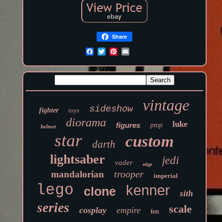
Share
vintage
sideshow
fighter
toys
diorama
luke
figures
prop
helmet
star
custom
darth
lightsaber
jedi
vader
edge
trooper
mandalorian
imperial
lego
kenner
clone
sith
series
scale
cosplay
empire
fett