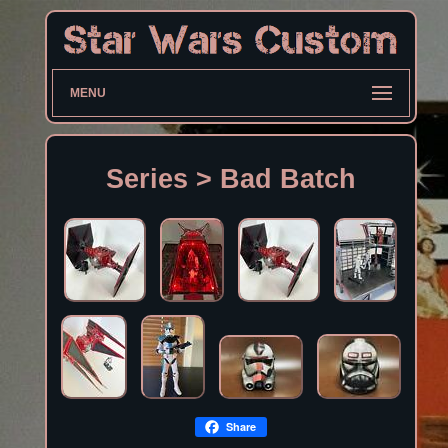
MENU
Series > Bad Batch
Share