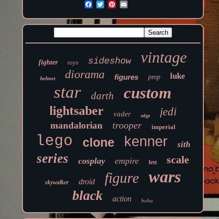
vintage
sideshow
fighter
toys
diorama
luke
figures
prop
helmet
star
custom
darth
lightsaber
jedi
vader
edge
trooper
mandalorian
imperial
lego
kenner
clone
sith
series
scale
cosplay
empire
fett
wars
figure
droid
skywalker
black
action
boba