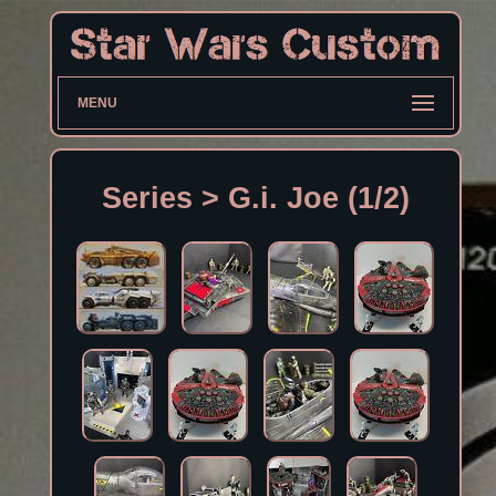
MENU
Series > G.i. Joe (1/2)