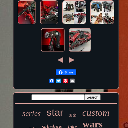
Share
star
custom
series
sith
wars
sideshow
luke