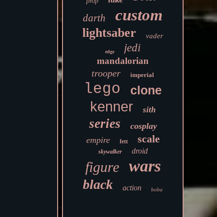
prop
custom
darth
lightsaber
vader
jedi
edge
mandalorian
trooper
imperial
lego
clone
kenner
sith
series
cosplay
scale
empire
fett
droid
skywalker
wars
figure
black
action
boba