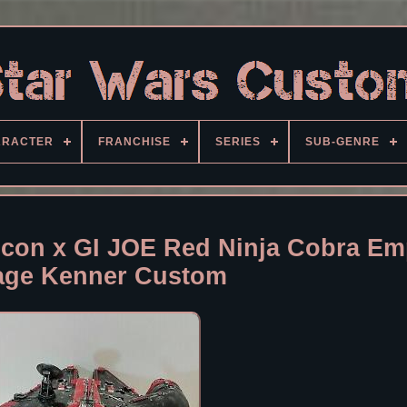
ARACTER
FRANCHISE
SERIES
SUB-GENRE
lcon x GI JOE Red Ninja Cobra Em
age Kenner Custom