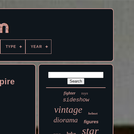
TYPE
YEAR
pire
fighter
toys
sideshow
vintage
helmet
diorama
figures
star
luke