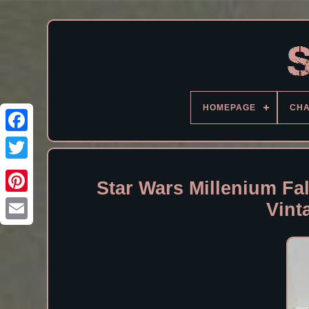
HOMEPAGE
CH
Facebook
Star Wars Millenium Fa
Vint