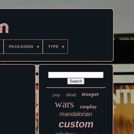
PACKAGING
TYPE
trooper
droid
prop
wars
cosplay
mandalorian
custom
sideshow