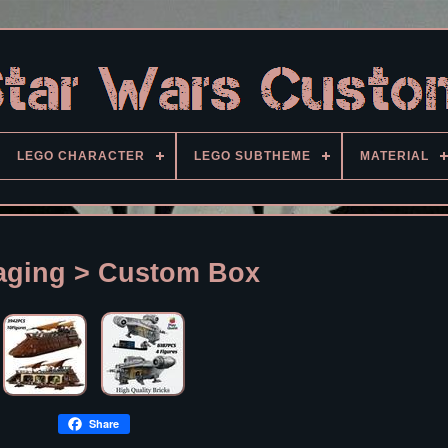
LEGO CHARACTER
LEGO SUBTHEME
MATERIAL
aging > Custom Box
Share