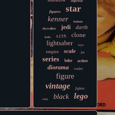
imperial
star
figures
kenner
helmet
jedi
darth
skywalker
clone
sith
boba
lightsaber
toys
scale
empire
fett
series
luke
action
diorama
vader
figure
vintage
fighter
lego
black
edge