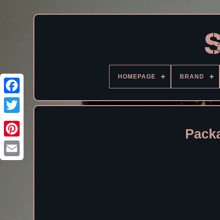
HOMEPAGE
BRAND
Facebook
Pack