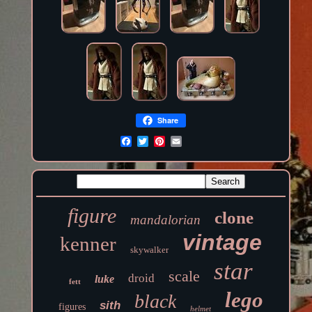
Share
figure
clone
mandalorian
vintage
kenner
skywalker
star
scale
droid
luke
fett
lego
black
sith
figures
helmet