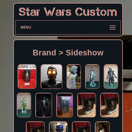
MENU
Brand > Sideshow