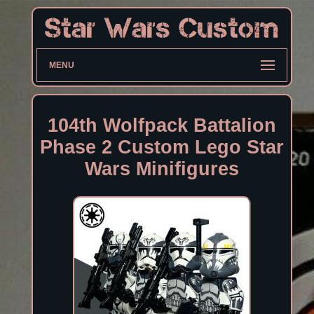
MENU
104th Wolfpack Battalion
Phase 2 Custom Lego Star
Wars Minifigures