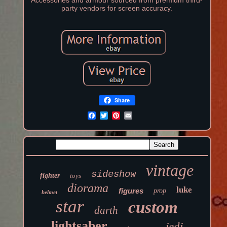
Accessories and armour sourced from premium third-
party vendors for screen accuracy.
Share
vintage
sideshow
fighter
toys
diorama
luke
figures
prop
helmet
star
custom
darth
lightsaber
jedi