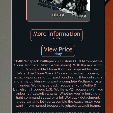
104th Wolfpack Battlepack - Custom LEGO-Compatible
Clone Troopers (Multiple Variations). With these custom
LEGO-compatible Phase II clones, inspired by. Star
Wars: The Clone Wars. Choose individual troopers,
jetpack upgrades, or curated bundles built for collectors
and army builders who want a complete Wolfpack roster
under. Wolffe & Jetpack Troopers (x3). Wolffe &
Battlefront Troopers (x3). Wolffe & P2 Troopers (x3). For
airborne / assault variants. Whether you're building a
tight command squad or a full Wolfpack detachment,
these variants let you assemble the exact roster you
want - from named troopers to jetpack assault teams.