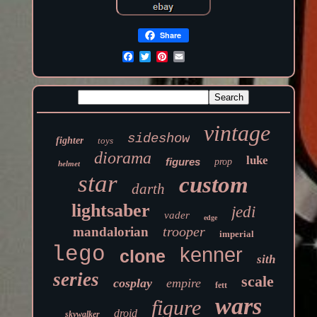
Share
vintage
sideshow
fighter
toys
diorama
luke
figures
prop
helmet
star
custom
darth
lightsaber
jedi
vader
edge
trooper
mandalorian
imperial
lego
kenner
clone
sith
series
scale
cosplay
empire
fett
wars
figure
droid
skywalker