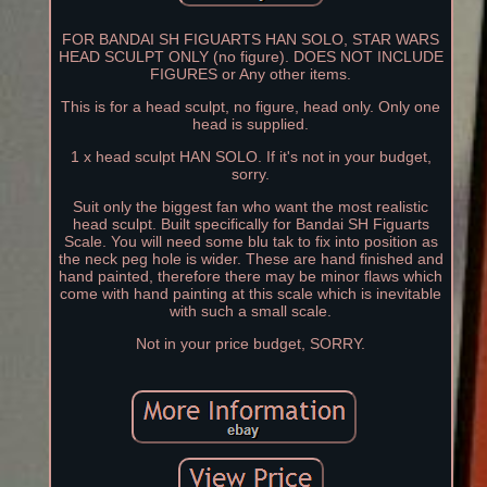
FOR BANDAI SH FIGUARTS HAN SOLO, STAR WARS
HEAD SCULPT ONLY (no figure). DOES NOT INCLUDE
FIGURES or Any other items.
This is for a head sculpt, no figure, head only. Only one
head is supplied.
1 x head sculpt HAN SOLO. If it's not in your budget,
sorry.
Suit only the biggest fan who want the most realistic
head sculpt. Built specifically for Bandai SH Figuarts
Scale. You will need some blu tak to fix into position as
the neck peg hole is wider. These are hand finished and
hand painted, therefore there may be minor flaws which
come with hand painting at this scale which is inevitable
with such a small scale.
Not in your price budget, SORRY.