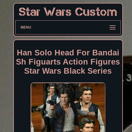
MENU
Han Solo Head For Bandai
Sh Figuarts Action Figures
Star Wars Black Series