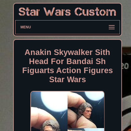
MENU
Anakin Skywalker Sith
Head For Bandai Sh
Figuarts Action Figures
Star Wars