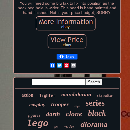
You will need some blu tak to fix into position as the
neck peg hole is wider. This head is hand painted and
hand finished. Not in your price budget, SORRY.
Share
mandalorian
action
fighter
skywalker
series
trooper
cosplay
edge
black
clone
darth
figures
lego
diorama
vader
fett