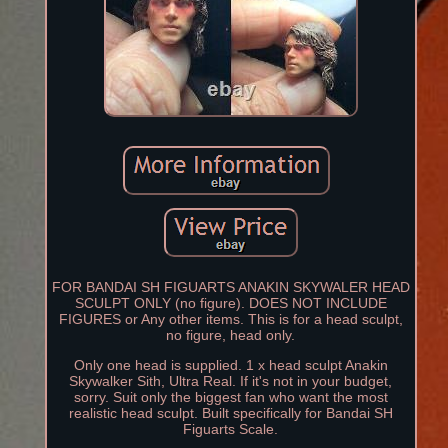
FOR BANDAI SH FIGUARTS ANAKIN SKYWALER HEAD
SCULPT ONLY (no figure). DOES NOT INCLUDE
FIGURES or Any other items. This is for a head sculpt,
no figure, head only.
Only one head is supplied. 1 x head sculpt Anakin
Skywalker Sith, Ultra Real. If it's not in your budget,
sorry. Suit only the biggest fan who want the most
realistic head sculpt. Built specifically for Bandai SH
Figuarts Scale.