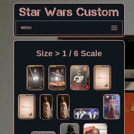
MENU
Size > 1 / 6 Scale