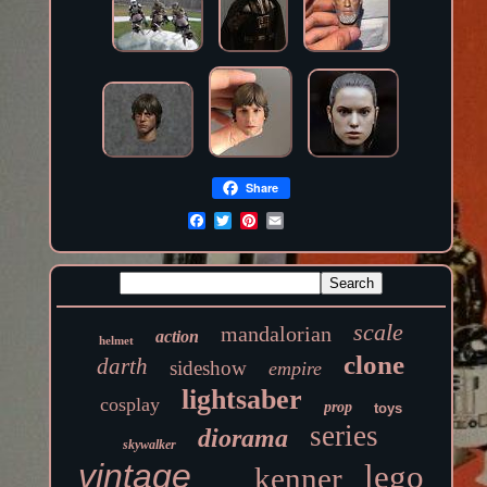
Share
scale
mandalorian
action
helmet
clone
darth
sideshow
empire
lightsaber
cosplay
prop
toys
series
diorama
skywalker
vintage
lego
kenner