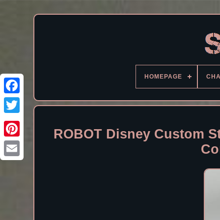
HOMEPAGE
CH
Facebook
ROBOT Disney Custom Sta
Co