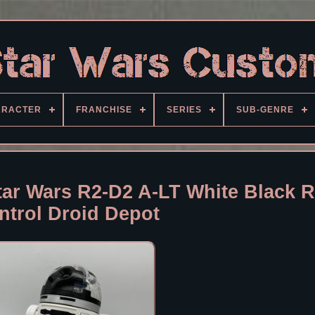
ARACTER
FRANCHISE
SERIES
SUB-GENRE
r Wars R2-D2 A-LT White Black 
ntrol Droid Depot