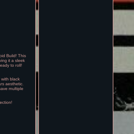
id Build! This
ng it a sleek
eady to roll!
 with black
rs aesthetic.
have multiple
ection!