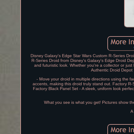
Disney Galaxy's Edge Star Wars Custom R-Series Droi
R-Series Droid from Disney's Galaxy's Edge Droid Depo
and futuristic look. Whether you're a collector or jus
Authentic Droid Depot 
- Move your droid in multiple directions using the 
accents, making this droid truly stand out. Factory R-
Factory Black Panel Set - A sleek, uniform look perfec
What you see is what you get! Pictures show the a
A