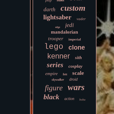
prop
custom
darth
lightsaber
vader
jedi
edge
mandalorian
trooper
imperial
lego
clone
kenner
sith
series
cosplay
scale
empire
fett
droid
skywalker
wars
figure
black
action
boba