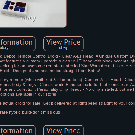
d Depot Remote Control Droid - Clear A-LT Head! A Unique Custom Dro
t features a custom upgrade-a clear A-LT head with black accents, givi
t looking for an awesome remote-controlled Star Wars droid, this one is r
Build - Designed and assembled straight from Batuu!
factory remote (white with red & blue buttons). Custom A-LT Head - Clear
Series Body & Legs - Classic white R-Series build for that iconic Star Wa
t for any collection. Personality Chip Ready - No chip installed, but we 
options available in our store!
ctual droid for sale. Get it delivered at lightspeed straight to your coll
 rare hybrid build-don't miss out!