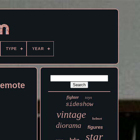
TYPE
YEAR
Remote
fighter
toys
sideshow
vintage
helmet
diorama
figures
star
luke