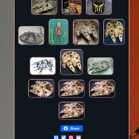
Share