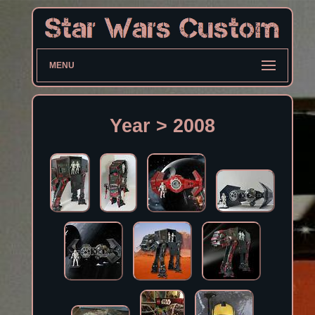
MENU
Year > 2008