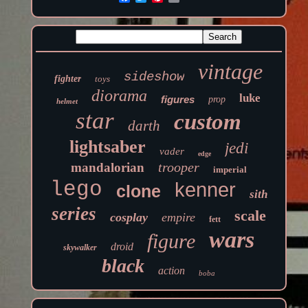
vintage
sideshow
fighter
toys
diorama
luke
figures
prop
helmet
star
custom
darth
lightsaber
jedi
vader
edge
trooper
mandalorian
imperial
lego
kenner
clone
sith
series
scale
cosplay
empire
fett
wars
figure
droid
skywalker
black
action
boba