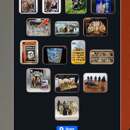
Share