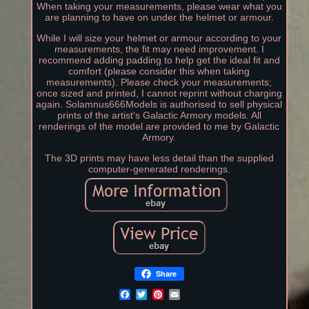
When taking your measurements, please wear what you
are planning to have on under the helmet or armour.
While I will size your helmet or armour according to your
measurements, the fit may need improvement. I
recommend adding padding to help get the ideal fit and
comfort (please consider this when taking
measurements). Please check your measurements;
once sized and printed, I cannot reprint without charging
again. Solamnus666Models is authorised to sell physical
prints of the artist's Galactic Armory models. All
renderings of the model are provided to me by Galactic
Armory.
The 3D prints may have less detail than the supplied
computer-generated renderings.
Share