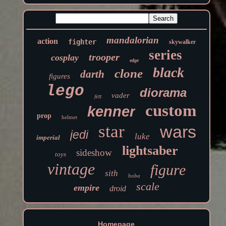
mandalorian
action
fighter
skywalker
series
trooper
cosplay
edge
black
clone
darth
figures
lego
diorama
vader
fett
custom
kenner
prop
helmet
star
wars
jedi
luke
imperial
lightsaber
sideshow
toys
vintage
figure
sith
boba
scale
empire
droid
Homepage