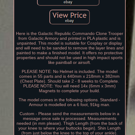
Here is the Galactic Republic Commando Clone Trooper
from Galactic Armory and printed in PLA plastic and is
unpainted. This model is suitable for Cosplay or display
and will need to be sanded to remove the layer lines and
painted to make a finished model. It offers no protective
properties and should not be used in high impact sports
like paintball or airsoft.
PLEASE NOTE: No Helmet is included. The model
comes in 55 parts and is 440mm x 218mm x 382mm
(Chest Plate). Should take 2 - 8 weeks to Complete.
PLEASE NOTE: You will need 14x (6mm x 3mm)
Magnets to complete your build.
The model comes in the following options. Standard -
Armour is modelled on a 6 foot, 91kg man.
Custom - Please send the measurements below in a
message once sale is processed. Measurements
needed (in mm please). Thigh Length (from the back of
your knee to where your buttocks begin). Shin Length
(from just below the knee to the top of your ankle).