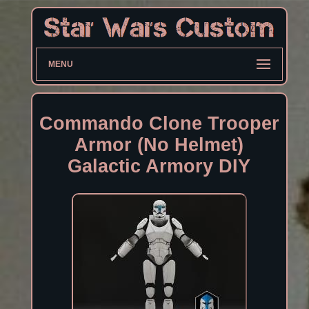
MENU
Commando Clone Trooper
Armor (No Helmet)
Galactic Armory DIY