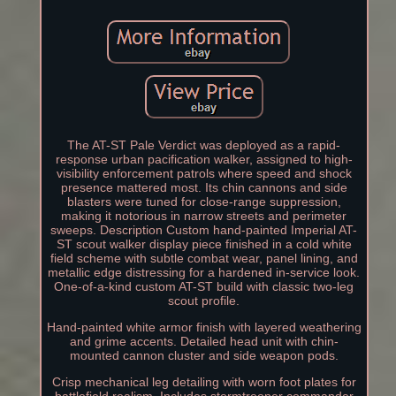
The AT-ST Pale Verdict was deployed as a rapid-
response urban pacification walker, assigned to high-
visibility enforcement patrols where speed and shock
presence mattered most. Its chin cannons and side
blasters were tuned for close-range suppression,
making it notorious in narrow streets and perimeter
sweeps. Description Custom hand-painted Imperial AT-
ST scout walker display piece finished in a cold white
field scheme with subtle combat wear, panel lining, and
metallic edge distressing for a hardened in-service look.
One-of-a-kind custom AT-ST build with classic two-leg
scout profile.
Hand-painted white armor finish with layered weathering
and grime accents. Detailed head unit with chin-
mounted cannon cluster and side weapon pods.
Crisp mechanical leg detailing with worn foot plates for