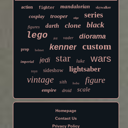
mandalorian
action
fighter
skywalker
series
trooper
cosplay
edge
black
clone
darth
figures
lego
diorama
vader
fett
custom
kenner
prop
helmet
star
wars
jedi
luke
imperial
lightsaber
sideshow
toys
vintage
figure
sith
boba
scale
empire
droid
Homepage
Contact Us
Privacy Policy