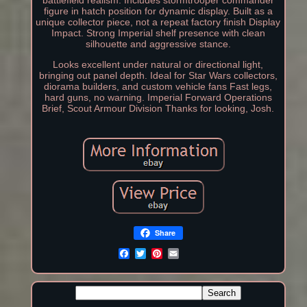
battlefield realism. Includes stormtrooper commander
figure in hatch position for dynamic display. Built as a
unique collector piece, not a repeat factory finish Display
Impact. Strong Imperial shelf presence with clean
silhouette and aggressive stance.
Looks excellent under natural or directional light,
bringing out panel depth. Ideal for Star Wars collectors,
diorama builders, and custom vehicle fans Fast legs,
hard guns, no warning. Imperial Forward Operations
Brief, Scout Armour Division Thanks for looking, Josh.
Share