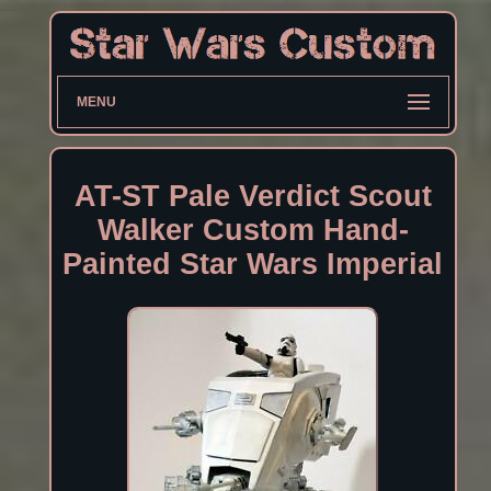
MENU
AT-ST Pale Verdict Scout
Walker Custom Hand-
Painted Star Wars Imperial