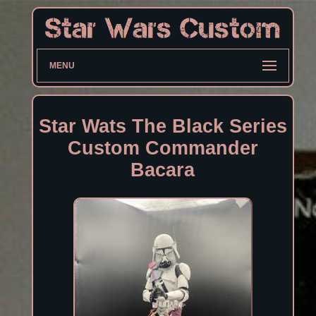
MENU
Star Wats The Black Series
Custom Commander
Bacara