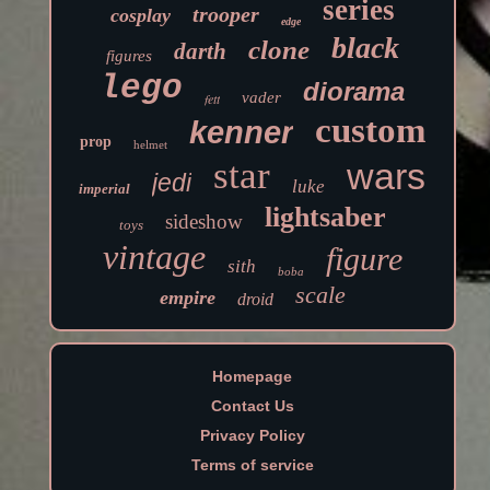
series
trooper
cosplay
edge
black
clone
darth
figures
lego
diorama
vader
fett
custom
kenner
prop
helmet
star
wars
jedi
luke
imperial
lightsaber
sideshow
toys
vintage
figure
sith
boba
scale
empire
droid
Homepage
Contact Us
Privacy Policy
Terms of service