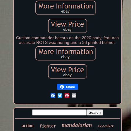
Custom commander bacara on the 2020 body, features
accurate ROTS weathering and a 3d printed helmet.
Share
mandalorian
action
fighter
skywalker