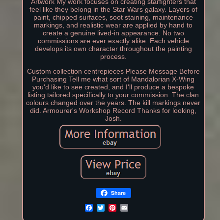
Artwork My work focuses on creating starfighters that
feel like they belong in the Star Wars galaxy. Layers of
paint, chipped surfaces, soot staining, maintenance
markings, and realistic wear are applied by hand to
create a genuine lived-in appearance. No two
commissions are ever exactly alike. Each vehicle
develops its own character throughout the painting
process.
Custom collection centrepieces Please Message Before
Purchasing Tell me what sort of Mandalorian X-Wing
you'd like to see created, and I'll produce a bespoke
listing tailored specifically to your commission. The clan
colours changed over the years. The kill markings never
did. Armourer's Workshop Record Thanks for looking,
Josh.
Share