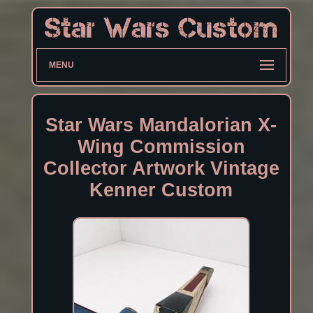
MENU
Star Wars Mandalorian X-
Wing Commission
Collector Artwork Vintage
Kenner Custom