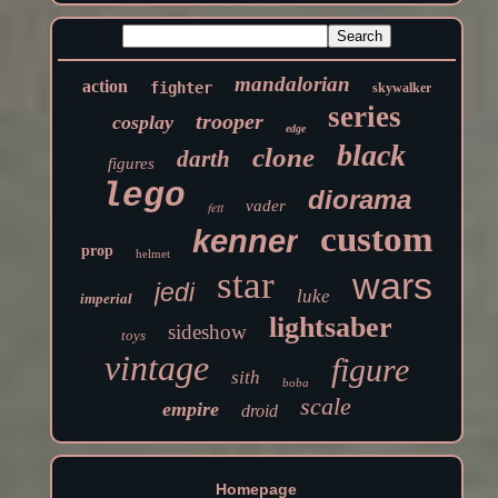
mandalorian
action
fighter
skywalker
series
trooper
cosplay
edge
black
clone
darth
figures
lego
diorama
vader
fett
custom
kenner
prop
helmet
star
wars
jedi
luke
imperial
lightsaber
sideshow
toys
vintage
figure
sith
boba
scale
empire
droid
Homepage