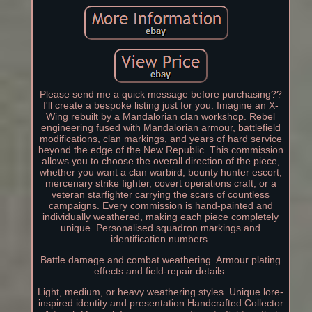
Please send me a quick message before purchasing??
I'll create a bespoke listing just for you. Imagine an X-
Wing rebuilt by a Mandalorian clan workshop. Rebel
engineering fused with Mandalorian armour, battlefield
modifications, clan markings, and years of hard service
beyond the edge of the New Republic. This commission
allows you to choose the overall direction of the piece,
whether you want a clan warbird, bounty hunter escort,
mercenary strike fighter, covert operations craft, or a
veteran starfighter carrying the scars of countless
campaigns. Every commission is hand-painted and
individually weathered, making each piece completely
unique. Personalised squadron markings and
identification numbers.
Battle damage and combat weathering. Armour plating
effects and field-repair details.
Light, medium, or heavy weathering styles. Unique lore-
inspired identity and presentation Handcrafted Collector