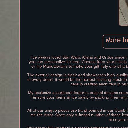
I've always loved Star Wars, Aliens and Gi Joe since I 
you can personalize for free. Choose from your initials
or the Mandalorians to make your gift truly one-of-a-
The exterior design is sleek and showcases high-quality 
in every detail. It would be the perfect finishing touch 
care in crafting each item in ou
My exclusive assortment features original designs sourc
I ensure your items arrive safely by packing them with
All of our unique pieces are hand-painted in our Cambri
me the Artist. Since only a limited number of these ic
miss your 