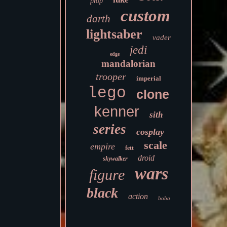
prop
custom
darth
lightsaber
vader
jedi
edge
mandalorian
trooper
imperial
lego
clone
kenner
sith
series
cosplay
scale
empire
fett
droid
skywalker
wars
figure
black
action
boba