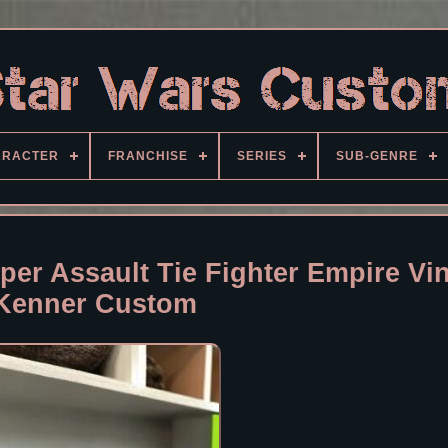
ARACTER
FRANCHISE
SERIES
SUB-GENRE
per Assault Tie Fighter Empire Vi
Kenner Custom