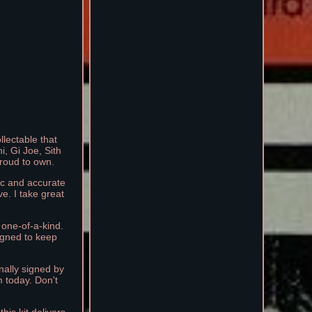
llectable that
i, Gi Joe, Sith
proud to own.
tic and accurate
ve. I take great
 one-of-a-kind.
igned to keep
nally signed by
m today. Don't