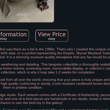
first saw them as a kid in the 1980s. That's why I created this unique co
, birth date, or a symbol representing the Empire, Skynet Weyland Yutan
kind. It is a stunning museum-quality showpiece that any fan would be 
weathering and detailing. This bespoke collectible is thoroughly realis
to a home cinema, screening room, memorabilia display, or collector's ca
r collection, which is why it may take 1-2 weeks for completion.
ed from all over the world, ensuring that your piece is truly unique and
 high quality cushioning in sturdy, crush-resistant cardboard boxes des
them in pristine condition.
dge studio. Each artwork comes with a Certificate of Authenticity, perso
onic and one-of-a-kind pieces are handmade in our studio, invest in the
chance to own the best toy in the galaxy!