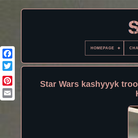
HOMEPAGE
CH
Facebook
Star Wars kashyyyk troo