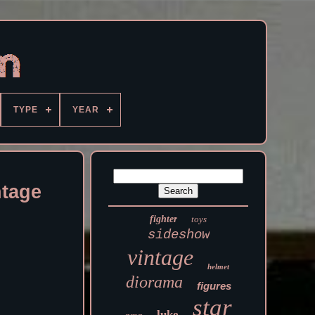
TYPE
YEAR
ntage
fighter
toys
sideshow
vintage
helmet
diorama
figures
star
luke