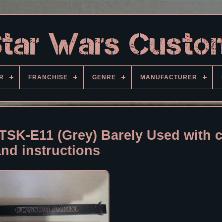
R
FRANCHISE
GENRE
MANUFACTURER
TSK-E11 (Grey) Barely Used with 
and instructions