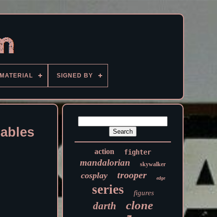
MATERIAL
SIGNED BY
cables
action
fighter
mandalorian
skywalker
trooper
cosplay
edge
series
figures
clone
darth