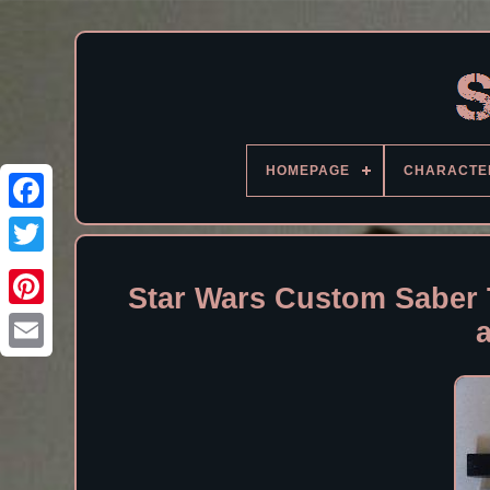
HOMEPAGE
CHARACTE
Facebook
Star Wars Custom Saber 