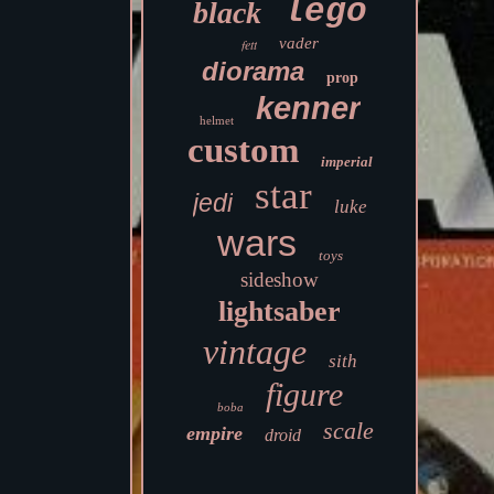
lego
black
vader
fett
diorama
prop
kenner
helmet
custom
imperial
star
jedi
luke
wars
toys
sideshow
lightsaber
vintage
sith
figure
boba
scale
empire
droid