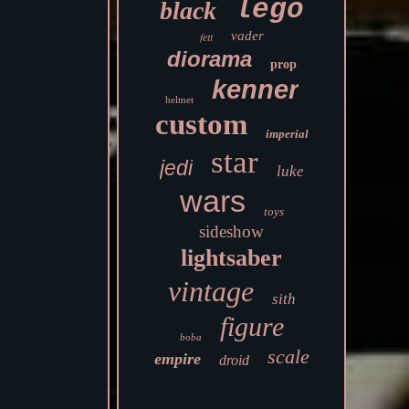
lego
black
vader
fett
diorama
prop
kenner
helmet
custom
imperial
star
jedi
luke
wars
toys
sideshow
lightsaber
vintage
sith
figure
boba
scale
empire
droid