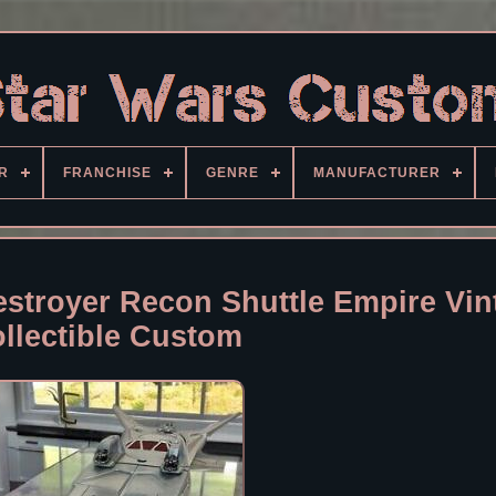
R
FRANCHISE
GENRE
MANUFACTURER
estroyer Recon Shuttle Empire Vin
llectible Custom