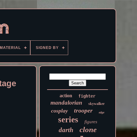
MATERIAL
SIGNED BY
tage
action
fighter
mandalorian
skywalker
trooper
cosplay
edge
series
figures
clone
darth