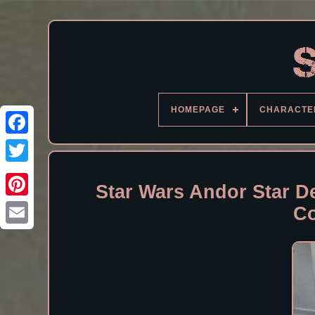
HOMEPAGE
CHARACTE
Facebook
Star Wars Andor Star D
Co