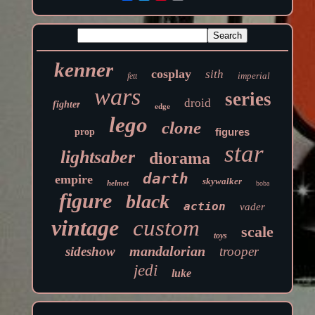
kenner
cosplay
sith
imperial
fett
wars
series
droid
fighter
edge
lego
clone
figures
prop
star
lightsaber
diorama
darth
empire
skywalker
helmet
boba
figure
black
action
vader
vintage
custom
scale
toys
mandalorian
sideshow
trooper
jedi
luke