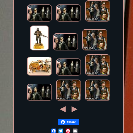
Share