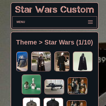
MENU
Theme > Star Wars (1/10)