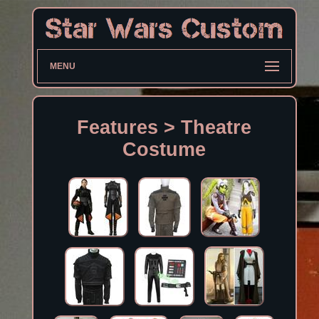
MENU
Features > Theatre
Costume