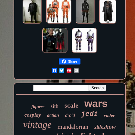
Share
wars
scale
sith
figures
jedi
cosplay
action
droid
vader
vintage
mandalorian
sideshow