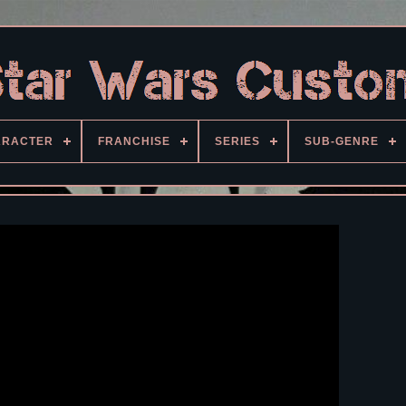
ARACTER
FRANCHISE
SERIES
SUB-GENRE