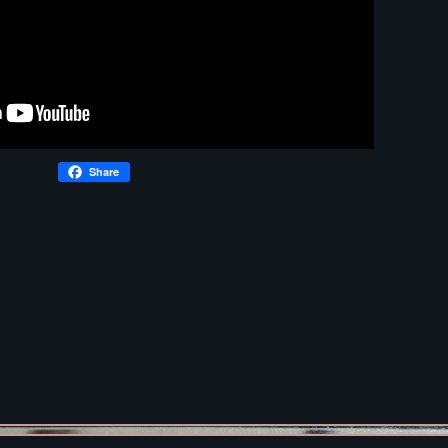
Share