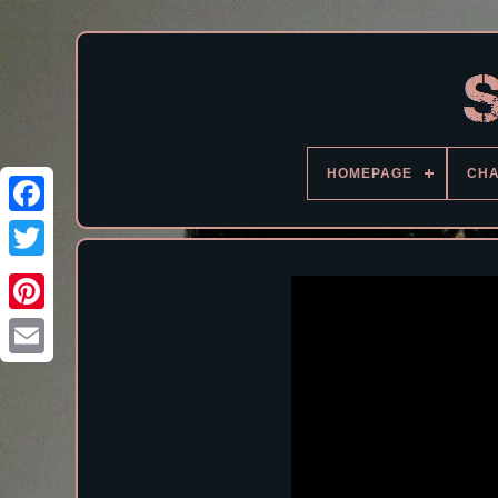
HOMEPAGE
CH
Facebook