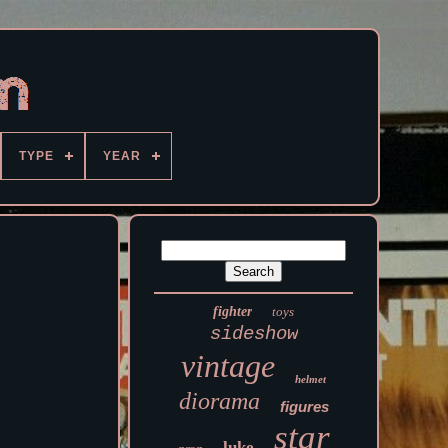
TYPE
YEAR
fighter
toys
sideshow
vintage
helmet
diorama
figures
star
luke