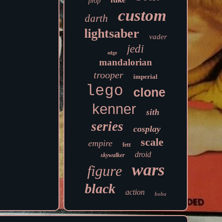
prop
custom
darth
lightsaber
vader
jedi
edge
mandalorian
trooper
imperial
lego
clone
kenner
sith
series
cosplay
scale
empire
fett
droid
skywalker
wars
figure
black
action
boba