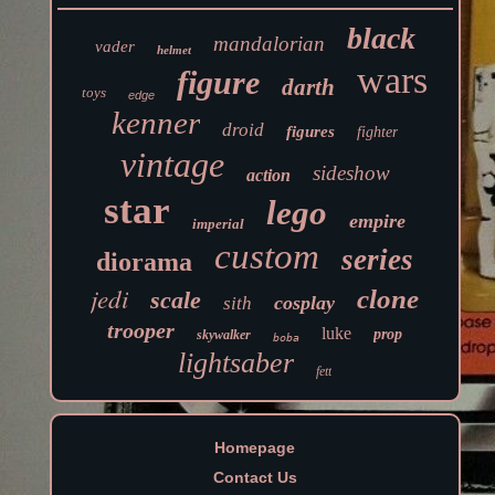
black
mandalorian
vader
helmet
wars
figure
darth
toys
edge
kenner
droid
figures
fighter
vintage
sideshow
action
star
lego
empire
imperial
custom
series
diorama
jedi
clone
scale
cosplay
sith
trooper
luke
prop
skywalker
boba
lightsaber
fett
Homepage
Contact Us