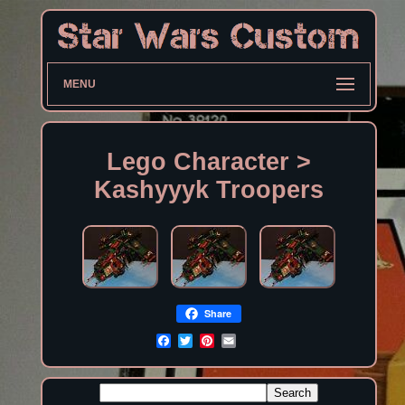
MENU
Lego Character >
Kashyyyk Troopers
Share