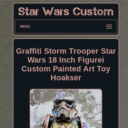
MENU
Graffiti Storm Trooper Star
Wars 18 Inch Figurei
Custom Painted Art Toy
Hoakser