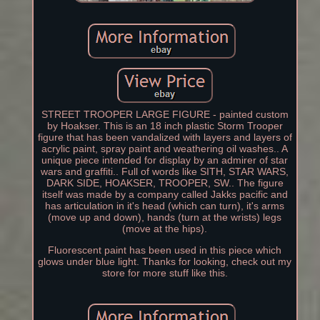
STREET TROOPER LARGE FIGURE - painted custom
by Hoakser. This is an 18 inch plastic Storm Trooper
figure that has been vandalized with layers and layers of
acrylic paint, spray paint and weathering oil washes.. A
unique piece intended for display by an admirer of star
wars and graffiti.. Full of words like SITH, STAR WARS,
DARK SIDE, HOAKSER, TROOPER, SW.. The figure
itself was made by a company called Jakks pacific and
has articulation in it's head (which can turn), it's arms
(move up and down), hands (turn at the wrists) legs
(move at the hips).
Fluorescent paint has been used in this piece which
glows under blue light. Thanks for looking, check out my
store for more stuff like this.