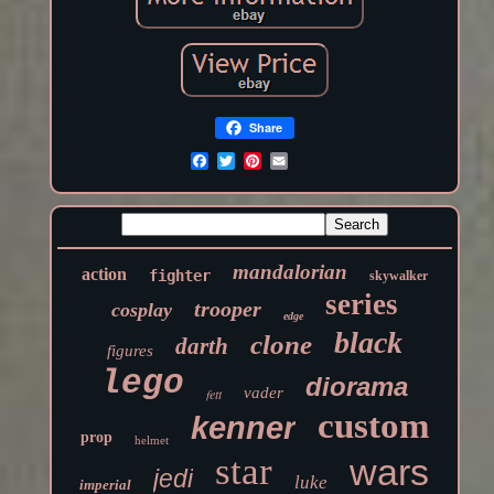
Share
mandalorian
action
fighter
skywalker
series
trooper
cosplay
edge
black
clone
darth
figures
lego
diorama
vader
fett
custom
kenner
prop
helmet
star
wars
jedi
luke
imperial